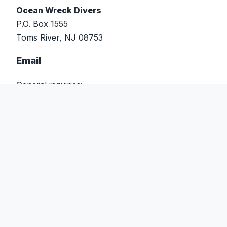
Ocean Wreck Divers
P.O. Box 1555
Toms River, NJ 08753
Email
General inquiries:
info@oceanwreckdivers.com
Events & scheduling:
events@oceanwreckdivers.com