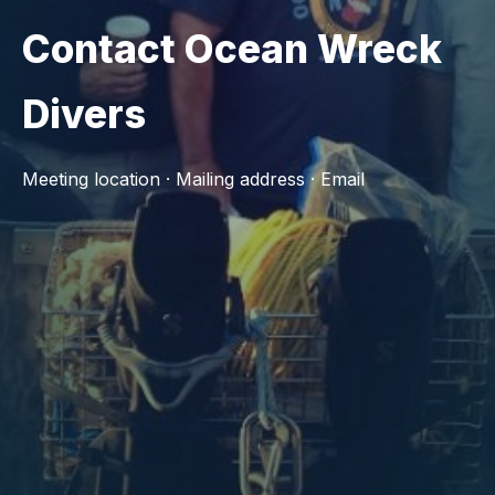
Contact Ocean Wreck
Divers
Meeting location · Mailing address · Email