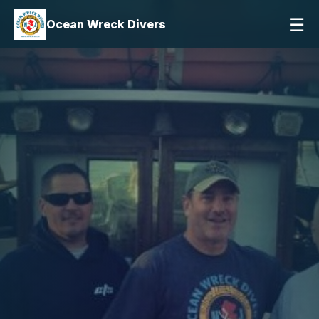
☰
Ocean Wreck Divers