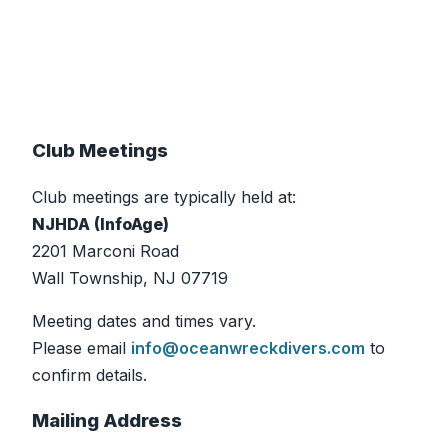
Club Meetings
Club meetings are typically held at:
NJHDA (InfoAge)
2201 Marconi Road
Wall Township, NJ 07719
Meeting dates and times vary.
Please email
info@oceanwreckdivers.com
to
confirm details.
Mailing Address